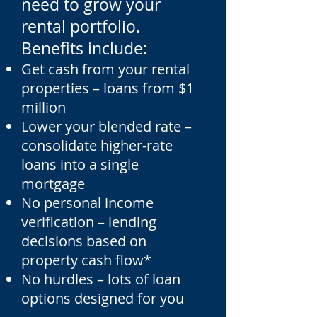
need to grow your
rental portfolio.
Benefits include:
Get cash from your rental
properties – loans from $1
million
Lower your blended rate –
consolidate higher-rate
loans into a single
mortgage
No personal income
verification – lending
decisions based on
property cash flow*
No hurdles – lots of loan
options designed for you