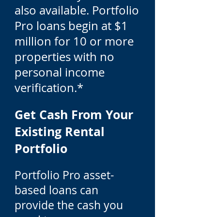
also available. Portfolio
Pro loans begin at $1
million for 10 or more
properties with no
personal income
verification.*
Get Cash From Your
Existing Rental
Portfolio
Portfolio Pro asset-
based loans can
provide the cash you