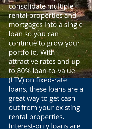
consolidate multiple
rental properties and
mortgages into a single
loan so you can
continue to grow your
portfolio. With
attractive rates and up
to 80% loan-to-value
(LTV) on fixed-rate
loans, these loans are a
great way to get cash
out from your existing
rental properties.
Interest-only loans are