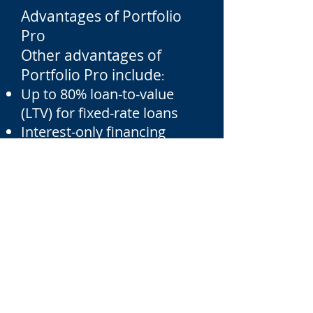
Advantages of Portfolio
Pro
Other advantages of
Portfolio Pro include
:
Up to 80% loan-to-value
(LTV) for fixed-rate loans
Interest-only financing
available – up to 70% LTV
30-year amortizations
available
Variety of property types –
single-family, 2-4 units,
condos (subject to review),
townhomes and
apartments