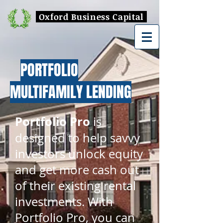
Oxford Business Capital
PORTFOLIO
MULTIFAMILY LENDING
Portfolio Pro
is
designed to help savvy
investors unlock equity
and get more cash out
of their existing rental
investments. With
Portfolio Pro, you can