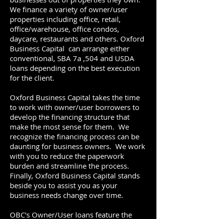
We finance a variety of owner/user
properties including office, retail,
office/warehouse, office condos,
daycare, restaurants and others. Oxford
Business Capital can arrange either
conventional, SBA 7a ,504 and USDA
loans depending on the best execution
for the client.
Oxford Business Capital takes the time
to work with owner/user borrowers to
develop the financing structure that
make the most sense for them. We
recognize the financing process can be
daunting for business owners. We work
with you to reduce the paperwork
burden and streamline the process.
Finally, Oxford Business Capital stands
beside you to assist you as your
business needs change over time.
OBC's Owner/User loans feature the