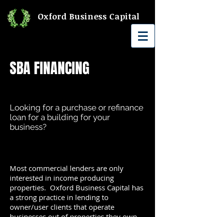
Oxford Business Capital
SBA FINANCING
Looking for a purchase or refinance
loan for a building for your
business?
Most commercial lenders are only
interested in income producing
properties. Oxford Business Capital has
a strong practice in lending to
owner/user clients that operate
businesses out of properties they own.