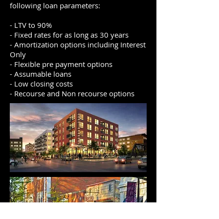
following loan parameters:
- LTV to 90%
- Fixed rates for as long as 30 years
- Amortization options including Interest
Only
- Flexible pre payment options
- Assumable loans
- Low closing costs
- Recourse and Non recourse options