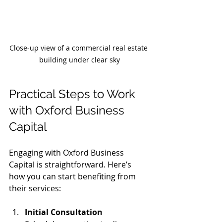
Close-up view of a commercial real estate 
building under clear sky
Practical Steps to Work 
with Oxford Business 
Capital
Engaging with Oxford Business 
Capital is straightforward. Here’s 
how you can start benefiting from 
their services:
Initial Consultation