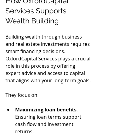
How OxfordCapital 
Services Supports 
Wealth Building
Building wealth through business 
and real estate investments requires 
smart financing decisions. 
OxfordCapital Services plays a crucial 
role in this process by offering 
expert advice and access to capital 
that aligns with your long-term goals.
They focus on:
Maximizing loan benefits
: 
Ensuring loan terms support 
cash flow and investment 
returns.