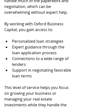
handle much of the paperwork and 
negotiation, which can be 
overwhelming without expert help.
By working with Oxford Business 
Capital, you gain access to:
Personalized loan strategies
Expert guidance through the 
loan application process
Connections to a wide range of 
lenders
Support in negotiating favorable 
loan terms
This level of service helps you focus 
on growing your business or 
managing your real estate 
investments while they handle the 