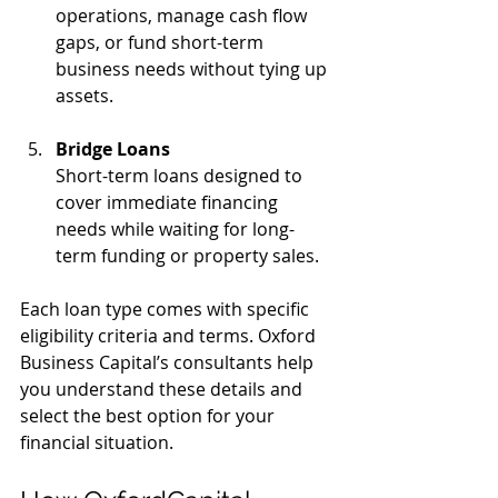
operations, manage cash flow 
gaps, or fund short-term 
business needs without tying up 
assets.
Bridge Loans
Short-term loans designed to 
cover immediate financing 
needs while waiting for long-
term funding or property sales.
Each loan type comes with specific 
eligibility criteria and terms. Oxford 
Business Capital’s consultants help 
you understand these details and 
select the best option for your 
financial situation.