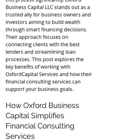
Business Capital LLC stands out as a 
trusted ally for business owners and 
investors aiming to build wealth 
through smart financing decisions. 
Their approach focuses on 
connecting clients with the best 
lenders and streamlining loan 
processes. This post explores the 
key benefits of working with 
OxfordCapital Services and how their 
financial consulting services can 
support your business goals.
How Oxford Business 
Capital Simplifies 
Financial Consulting 
Services