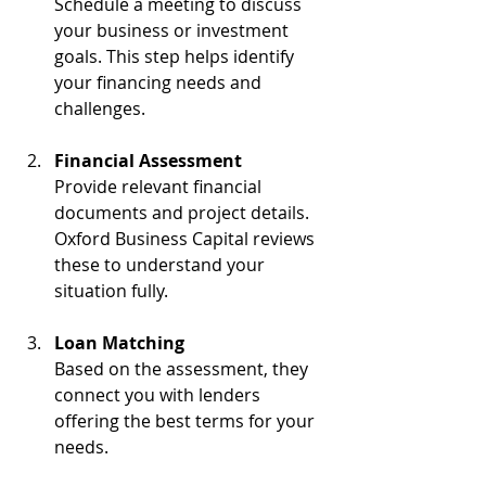
Schedule a meeting to discuss 
your business or investment 
goals. This step helps identify 
your financing needs and 
challenges.
Financial Assessment
Provide relevant financial 
documents and project details. 
Oxford Business Capital reviews 
these to understand your 
situation fully.
Loan Matching
Based on the assessment, they 
connect you with lenders 
offering the best terms for your 
needs.