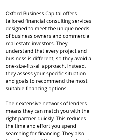
Oxford Business Capital offers 
tailored financial consulting services 
designed to meet the unique needs 
of business owners and commercial 
real estate investors. They 
understand that every project and 
business is different, so they avoid a 
one-size-fits-all approach. Instead, 
they assess your specific situation 
and goals to recommend the most 
suitable financing options.
Their extensive network of lenders 
means they can match you with the 
right partner quickly. This reduces 
the time and effort you spend 
searching for financing. They also 