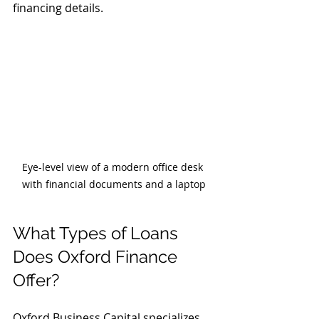
financing details.
Eye-level view of a modern office desk 
with financial documents and a laptop
What Types of Loans 
Does Oxford Finance 
Offer?
Oxford Business Capital specializes 