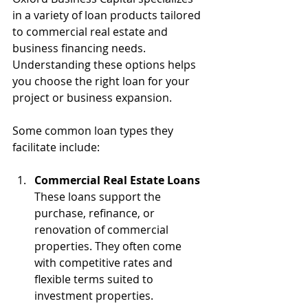
in a variety of loan products tailored 
to commercial real estate and 
business financing needs. 
Understanding these options helps 
you choose the right loan for your 
project or business expansion.
Some common loan types they 
facilitate include:
Commercial Real Estate Loans
These loans support the 
purchase, refinance, or 
renovation of commercial 
properties. They often come 
with competitive rates and 
flexible terms suited to 
investment properties.