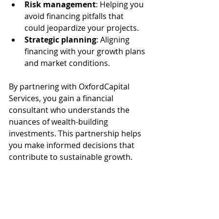
Risk management
: Helping you 
avoid financing pitfalls that 
could jeopardize your projects.
Strategic planning
: Aligning 
financing with your growth plans 
and market conditions.
By partnering with OxfordCapital 
Services, you gain a financial 
consultant who understands the 
nuances of wealth-building 
investments. This partnership helps 
you make informed decisions that 
contribute to sustainable growth.