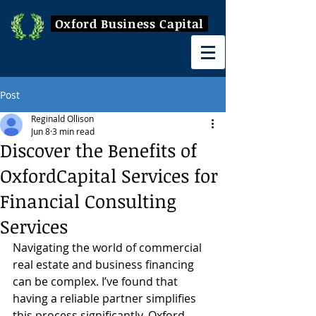
Oxford Business Capital
Post
Reginald Ollison
Jun 8
3 min read
Discover the Benefits of
OxfordCapital Services for
Financial Consulting
Services
Navigating the world of commercial 
real estate and business financing 
can be complex. I’ve found that 
having a reliable partner simplifies 
this process significantly. Oxford 