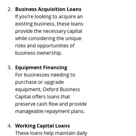
Business Acquisition Loans
If you’re looking to acquire an 
existing business, these loans 
provide the necessary capital 
while considering the unique 
risks and opportunities of 
business ownership.
Equipment Financing
For businesses needing to 
purchase or upgrade 
equipment, Oxford Business 
Capital offers loans that 
preserve cash flow and provide 
manageable repayment plans.
Working Capital Loans
These loans help maintain daily 