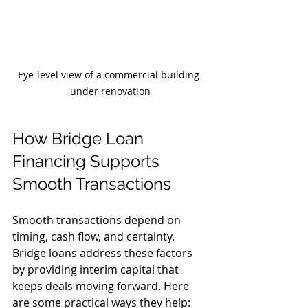
Eye-level view of a commercial building 
under renovation
How Bridge Loan 
Financing Supports 
Smooth Transactions
Smooth transactions depend on 
timing, cash flow, and certainty. 
Bridge loans address these factors 
by providing interim capital that 
keeps deals moving forward. Here 
are some practical ways they help: