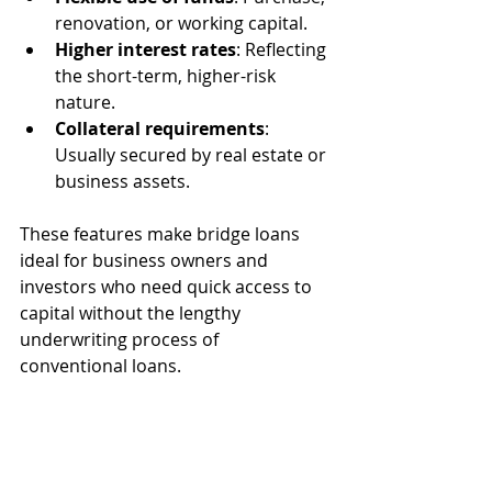
renovation, or working capital.
Higher interest rates
: Reflecting 
the short-term, higher-risk 
nature.
Collateral requirements
: 
Usually secured by real estate or 
business assets.
These features make bridge loans 
ideal for business owners and 
investors who need quick access to 
capital without the lengthy 
underwriting process of 
conventional loans.