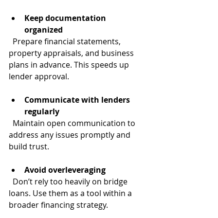
Keep documentation 
organized
  Prepare financial statements, 
property appraisals, and business 
plans in advance. This speeds up 
lender approval.
Communicate with lenders 
regularly
  Maintain open communication to 
address any issues promptly and 
build trust.
Avoid overleveraging
  Don’t rely too heavily on bridge 
loans. Use them as a tool within a 
broader financing strategy.