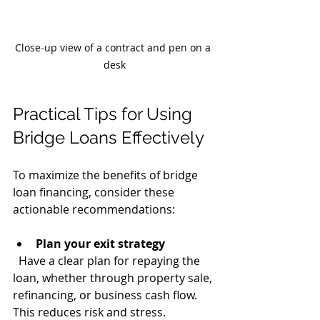
Close-up view of a contract and pen on a 
desk
Practical Tips for Using 
Bridge Loans Effectively
To maximize the benefits of bridge 
loan financing, consider these 
actionable recommendations:
Plan your exit strategy
  Have a clear plan for repaying the 
loan, whether through property sale, 
refinancing, or business cash flow. 
This reduces risk and stress.