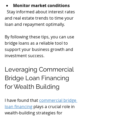
Monitor market conditions
  Stay informed about interest rates 
and real estate trends to time your 
loan and repayment optimally.
By following these tips, you can use 
bridge loans as a reliable tool to 
support your business growth and 
investment success.
Leveraging Commercial 
Bridge Loan Financing 
for Wealth Building
I have found that 
commercial bridge 
loan financing
 plays a crucial role in 
wealth-building strategies for 