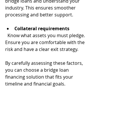
bridge loans and understand your 
industry. This ensures smoother 
processing and better support.
Collateral requirements
  Know what assets you must pledge. 
Ensure you are comfortable with the 
risk and have a clear exit strategy.
By carefully assessing these factors, 
you can choose a bridge loan 
financing solution that fits your 
timeline and financial goals.