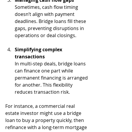
Sometimes, cash flow timing 
doesn’t align with payment 
deadlines. Bridge loans fill these 
gaps, preventing disruptions in 
operations or deal closings.
Simplifying complex 
transactions
In multi-step deals, bridge loans 
can finance one part while 
permanent financing is arranged 
for another. This flexibility 
reduces transaction risk.
For instance, a commercial real 
estate investor might use a bridge 
loan to buy a property quickly, then 
refinance with a long-term mortgage 