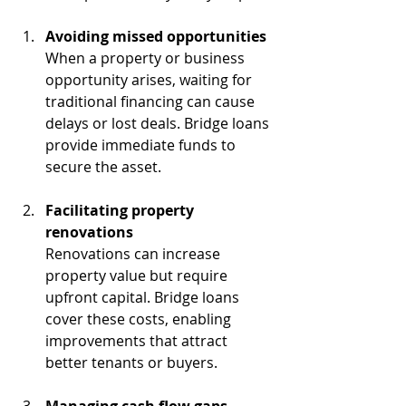
Avoiding missed opportunities
When a property or business 
opportunity arises, waiting for 
traditional financing can cause 
delays or lost deals. Bridge loans 
provide immediate funds to 
secure the asset.
Facilitating property 
renovations
Renovations can increase 
property value but require 
upfront capital. Bridge loans 
cover these costs, enabling 
improvements that attract 
better tenants or buyers.
Managing cash flow gaps