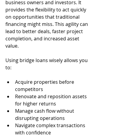
business owners and investors. It 
provides the flexibility to act quickly 
on opportunities that traditional 
financing might miss. This agility can 
lead to better deals, faster project 
completion, and increased asset 
value.
Using bridge loans wisely allows you 
to:
Acquire properties before 
competitors  
Renovate and reposition assets 
for higher returns  
Manage cash flow without 
disrupting operations  
Navigate complex transactions 
with confidence