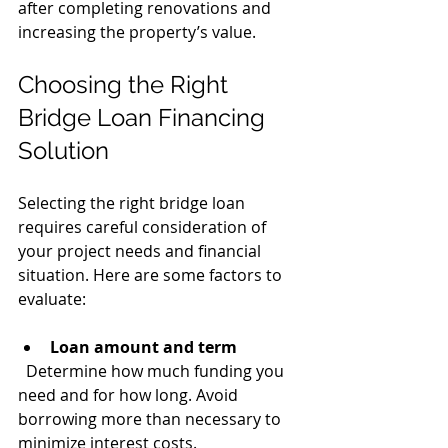
after completing renovations and 
increasing the property’s value.
Choosing the Right 
Bridge Loan Financing 
Solution
Selecting the right bridge loan 
requires careful consideration of 
your project needs and financial 
situation. Here are some factors to 
evaluate:
Loan amount and term
  Determine how much funding you 
need and for how long. Avoid 
borrowing more than necessary to 
minimize interest costs.