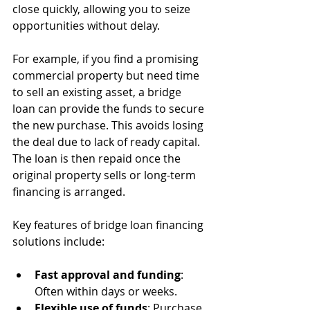
close quickly, allowing you to seize 
opportunities without delay.
For example, if you find a promising 
commercial property but need time 
to sell an existing asset, a bridge 
loan can provide the funds to secure 
the new purchase. This avoids losing 
the deal due to lack of ready capital. 
The loan is then repaid once the 
original property sells or long-term 
financing is arranged.
Key features of bridge loan financing 
solutions include:
Fast approval and funding
: 
Often within days or weeks.
Flexible use of funds
: Purchase, 