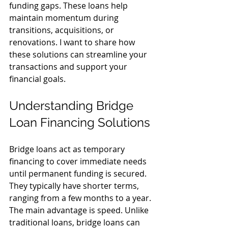
funding gaps. These loans help 
maintain momentum during 
transitions, acquisitions, or 
renovations. I want to share how 
these solutions can streamline your 
transactions and support your 
financial goals.
Understanding Bridge 
Loan Financing Solutions
Bridge loans act as temporary 
financing to cover immediate needs 
until permanent funding is secured. 
They typically have shorter terms, 
ranging from a few months to a year. 
The main advantage is speed. Unlike 
traditional loans, bridge loans can 