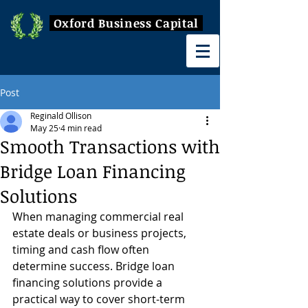
Oxford Business Capital
Post
Reginald Ollison
May 25
4 min read
Smooth Transactions with
Bridge Loan Financing
Solutions
When managing commercial real 
estate deals or business projects, 
timing and cash flow often 
determine success. Bridge loan 
financing solutions provide a 
practical way to cover short-term 