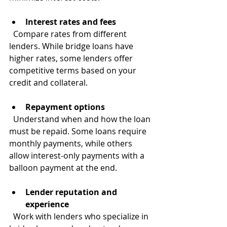
Interest rates and fees
  Compare rates from different 
lenders. While bridge loans have 
higher rates, some lenders offer 
competitive terms based on your 
credit and collateral.
Repayment options
  Understand when and how the loan 
must be repaid. Some loans require 
monthly payments, while others 
allow interest-only payments with a 
balloon payment at the end.
Lender reputation and 
experience
  Work with lenders who specialize in 